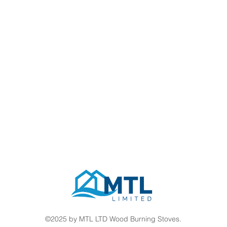
©2025 by MTL LTD Wood Burning Stoves.