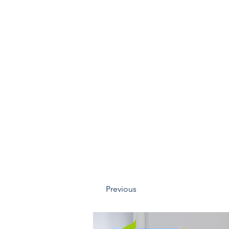
Previous