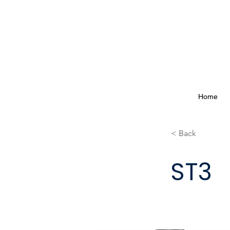
Home
< Back
ST3