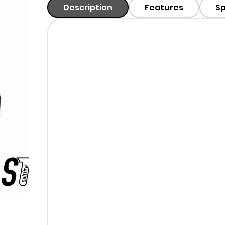
Description
Features
Sp