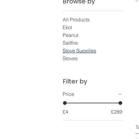
Browse by
All Products
Ekol
Peanut
Saltfire
Stove Supplies
Stoves
Filter by
Price
£4
£289
T