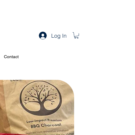
Log In
Contact