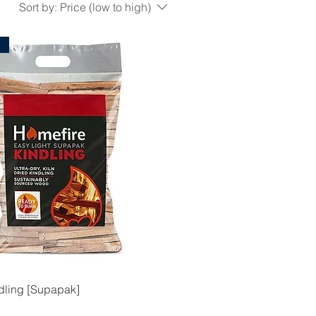
Sort by:
Price (low to high)
l
dling [Supapak]