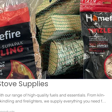
Stove Supplies
h our range of high-quality fuels and essentials. From kiln-
kindling and firelighters, we supply everything you need for
a warm and efficient fire.
 products