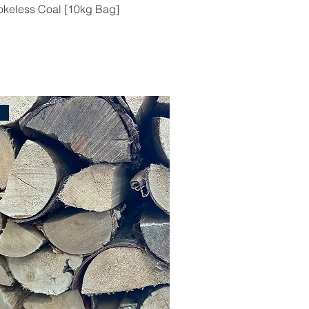
keless Coal [10kg Bag]
l