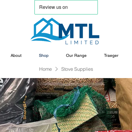
About
Shop
Our Range
Traeger
Home
Stove Supplies