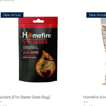
New Arrival
New Arriva
wizlers [Fire Starter Grab Bag]
Homefire Kin