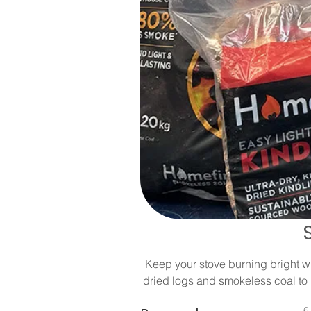
Keep your stove burning bright wit
dried logs and smokeless coal to 
6