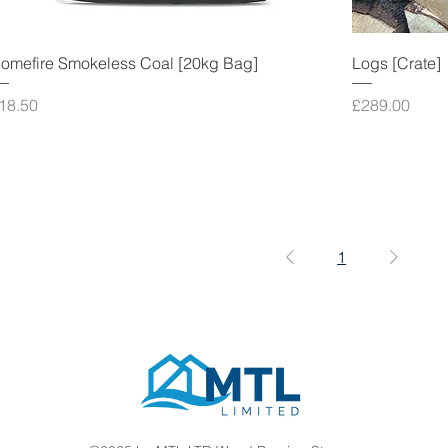
omefire Smokeless Coal [20kg Bag]
Logs [Crate]
rice
Price
18.50
£289.00
1