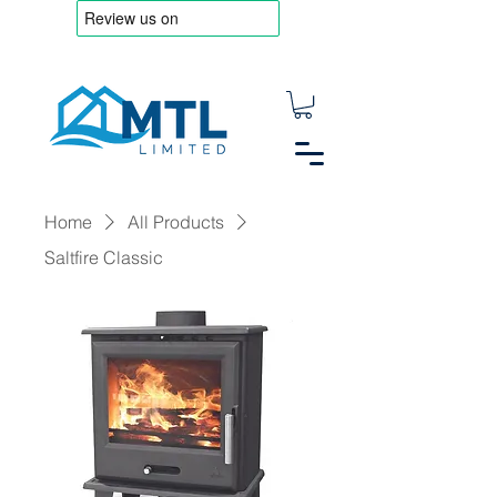
Home
All Products
Saltfire Classic