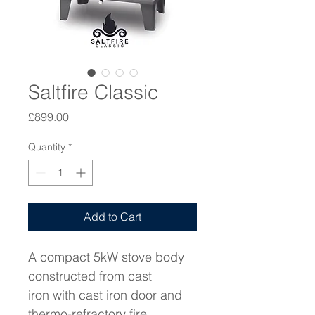
Saltfire Classic
Price
£899.00
Quantity
*
Add to Cart
A compact 5kW stove body 
constructed from cast 
iron with cast iron door and 
thermo-refractory fire 