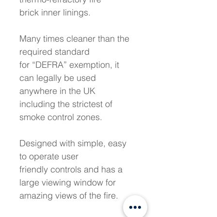
brick inner linings. 
Many times cleaner than the 
required standard 
for “DEFRA” exemption, it 
can legally be used 
anywhere in the UK 
including the strictest of 
smoke control zones. 
Designed with simple, easy 
to operate user 
friendly controls and has a 
large viewing window for 
amazing views of the fire. 