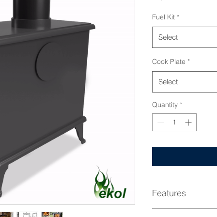
Fuel Kit
*
Select
Cook Plate
*
Select
Quantity
*
Features
DEFRA Approved