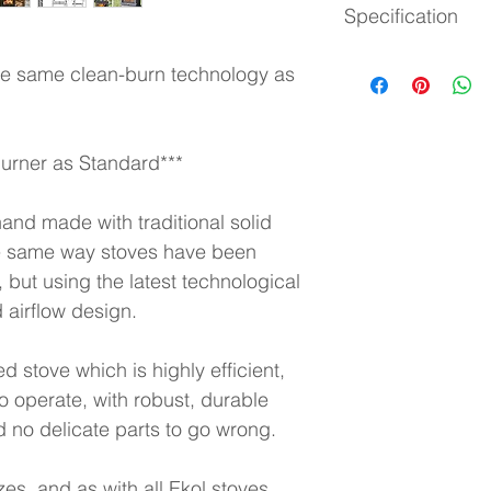
Specification
EcoDesign 2022 Re
Efficiency: 75.9%
Back of stove to cen
Heat output:
 5kW
the same clean-burn technology as 
Floor to centre of re
Nominal:
 5-12kW
Distance to combusti
Heat output: 
10.5kW
580mm to sides
Height:
 630
Suitable for a 12mm
Width:
 625
rner as Standard***
Depth:
 377
Approx weight:
 130k
hand made with traditional solid 
Flue Size:
 5" / 125m
the same way stoves have been 
 but using the latest technological 
 airflow design.
d stove which is highly efficient, 
o operate, with robust, durable 
 no delicate parts to go wrong.
es, and as with all Ekol stoves 