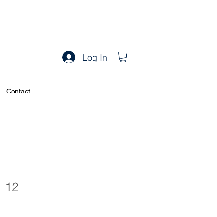
Log In
Contact
l 12