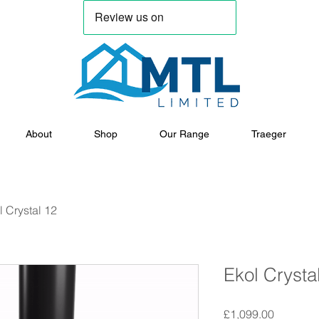
About
Shop
Our Range
Traeger
l Crystal 12
Ekol Crysta
Price
£1,099.00