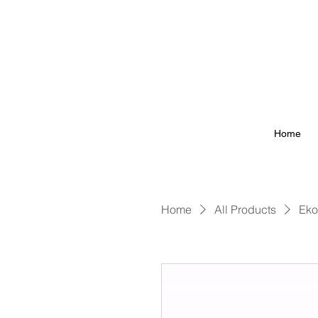
Home
Home
All Products
Eko