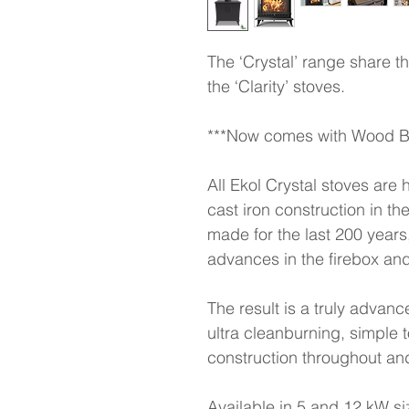
The ‘Crystal’ range share 
the ‘Clarity’ stoves.
***Now comes with Wood Bu
All Ekol Crystal stoves are 
cast iron construction in 
made for the last 200 years,
advances in the firebox and
The result is a truly advance
ultra cleanburning, simple t
construction throughout and
Available in 5 and 12 kW siz